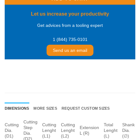
Let us increase your productivity
Get advices from a tooling expert
1 (844) 735-0101
Send us an email
DIMENSIONS
MORE SIZES
REQUEST CUSTOM SIZES
Cutting
Cutting
Cutting
Cutting
Total
Shank
Step
Extension
Dia.
Lenght
Lenght
Lenght
Dia.
Dia.
L (R)
(D1)
(L1)
(L2)
(L)
(∅)
(D2)