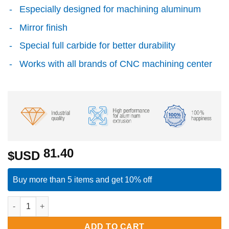
Especially designed for machining aluminum
Mirror finish
Special full carbide for better durability
Works with all brands of CNC machining center
81.40
$USD
Buy more than 5 items and get 10% off
Single Flute End Mill with Carbide "Mirror Finish" - 5x10x50x
ADD TO CART