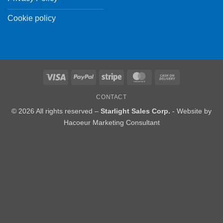
Cookie policy
Visa
PayPal
Stripe
MasterCard
Cash
On
CONTACT
Delivery
© 2026 All rights reserved –
Starlight Sales Corp.
- Website by
Hacoeur Marketing Consultant