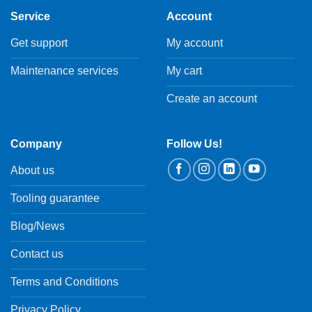
Service
Account
Get support
My account
Maintenance services
My cart
Create an account
Company
Follow Us!
About us
Tooling guarantee
Blog/News
Contact us
Terms and Conditions
Privacy Policy