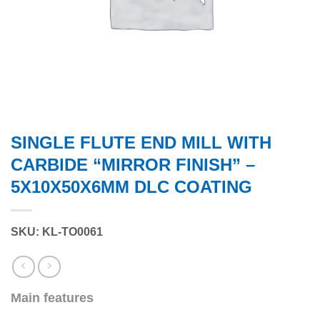
SINGLE FLUTE END MILL WITH
CARBIDE “MIRROR FINISH” –
5X10X50X6MM DLC COATING
SKU: KL-TO0061
Main features