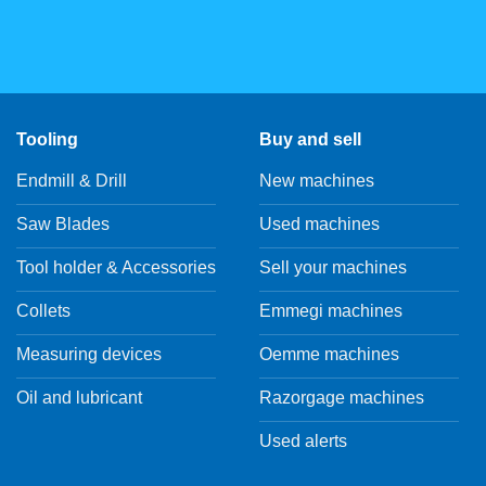
Tooling
Buy and sell
Endmill & Drill
New machines
Saw Blades
Used machines
Tool holder & Accessories
Sell your machines
Collets
Emmegi machines
Measuring devices
Oemme machines
Oil and lubricant
Razorgage machines
Used alerts