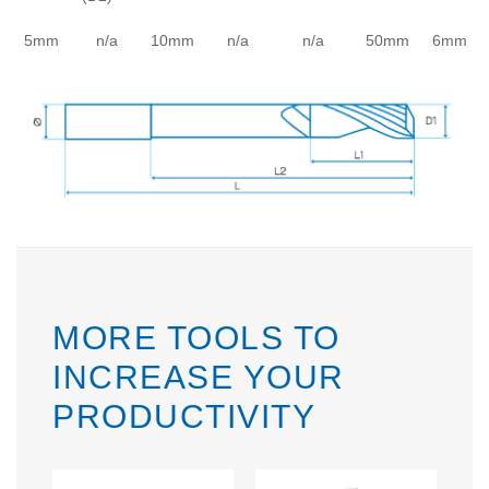
5mm
n/a
10mm
n/a
n/a
50mm
6mm
MORE TOOLS TO
INCREASE YOUR
PRODUCTIVITY