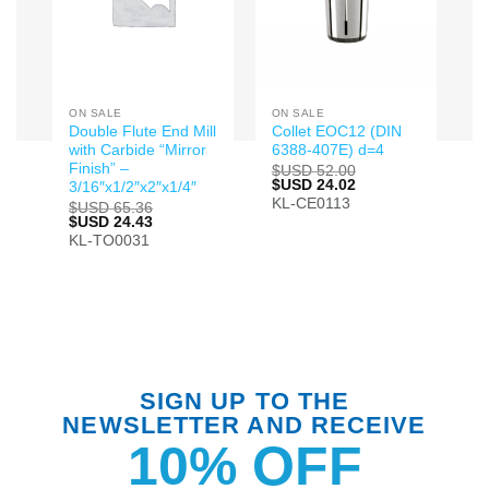
ON SALE
ON SALE
Double Flute End Mill
Collet EOC12 (DIN
with Carbide “Mirror
6388-407E) d=4
Finish” –
$USD
52.00
Original
$USD
24.02
Current
3/16″x1/2″x2″x1/4″
price
price
KL-CE0113
$USD
65.36
was:
is:
Original
$USD
24.43
Current
$USD 52.00.
$USD 24.02.
price
price
KL-TO0031
was:
is:
$USD 65.36.
$USD 24.43.
SIGN UP TO THE
NEWSLETTER AND RECEIVE
10% OFF