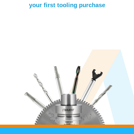
your first tooling purchase