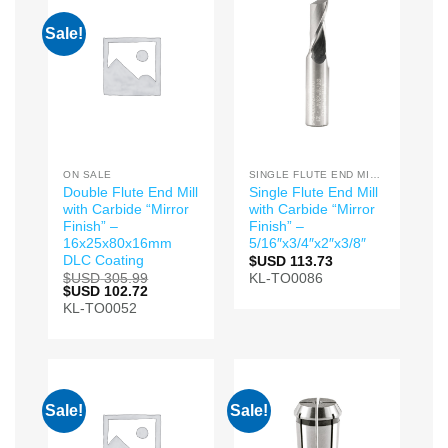
Sale!
ON SALE
SINGLE FLUTE END MILLS
Double Flute End Mill
Single Flute End Mill
with Carbide “Mirror
with Carbide “Mirror
Finish” –
Finish” –
16x25x80x16mm
5/16″x3/4″x2″x3/8″
DLC Coating
$USD
113.73
$USD
305.99
KL-TO0086
Original
$USD
102.72
Current
price
price
KL-TO0052
was:
is:
$USD 305.99.
$USD 102.72.
Sale!
Sale!