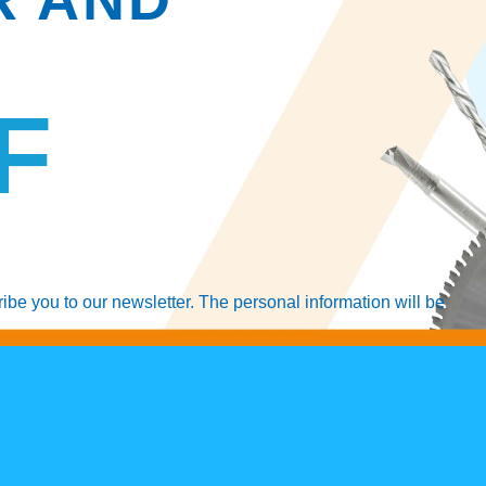
F
ribe you to our newsletter. The personal information will be