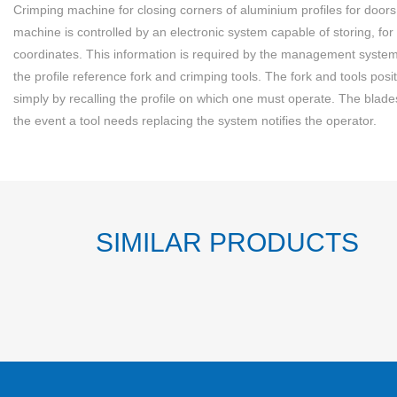
Crimping machine for closing corners of aluminium profiles for doo
machine is controlled by an electronic system capable of storing, for 
coordinates. This information is required by the management system 
the profile reference fork and crimping tools. The fork and tools posi
simply by recalling the profile on which one must operate. The blades a
the event a tool needs replacing the system notifies the operator.
SIMILAR PRODUCTS