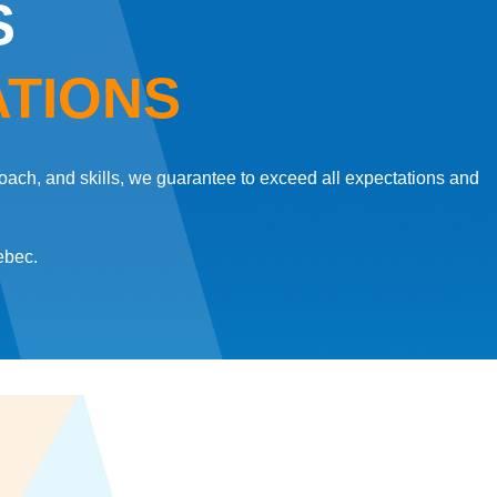
S
ATIONS
oach, and skills, we guarantee to exceed all expectations and
ebec.