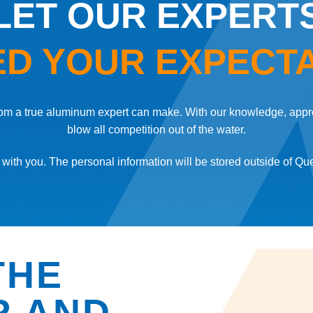
LET OUR EXPERT
D YOUR EXPECT
 from a true aluminum expert can make. With our knowledge, appr
blow all competition out of the water.
with you. The personal information will be stored outside of Qu
E
THE
R AND