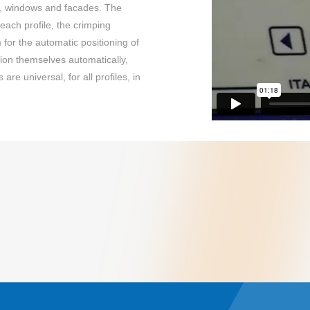
rs, windows and facades. The
each profile, the crimping
for the automatic positioning of
tion themselves automatically,
re universal, for all profiles, in