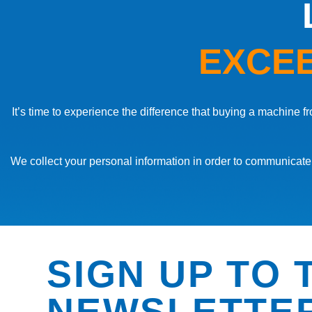
EXCEE
It’s time to experience the difference that buying a machine
We collect your personal information in order to communicate 
CRIMPING MACHINE
CRIMPING MACHINE
CRIMPING MACHINE
EMMEGI – ITACA – CRIMPING MACHINE
EMMEGI – ITACA PLUS – CRIMPING MACHINE
EMMEGI – PRAXIS 4000 E – CRIMPING MACHIN
SIGN UP TO 
NEWSLETTE