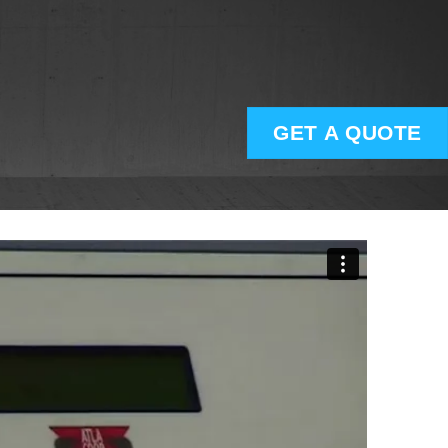
GET A QUOTE