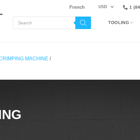
French
1 (8
Products
TOOLING
search
CRIMPING MACHINE
/
ING