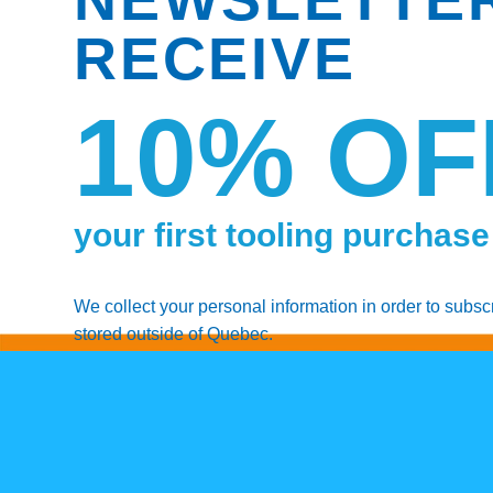
RECEIVE
10% OF
your first tooling purchase
We collect your personal information in order to subsc
stored outside of Quebec.