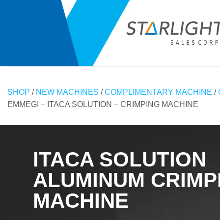
Skip
to
content
SHOP
/
NEW MACHINES
/
COMPLIMENTARY MACHINE
/
EMMEGI – ITACA SOLUTION – CRIMPING MACHINE
ITACA SOLUTION
ALUMINUM CRIMP
MACHINE