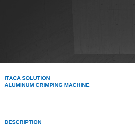
ITACA SOLUTION
ALUMINUM CRIMPING MACHINE
DESCRIPTION