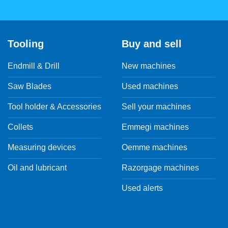
Tooling
Buy and sell
Endmill & Drill
New machines
Saw Blades
Used machines
Tool holder & Accessories
Sell your machines
Collets
Emmegi machines
Measuring devices
Oemme machines
Oil and lubricant
Razorgage machines
Used alerts