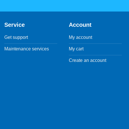
Service
Account
Get support
My account
Maintenance services
My cart
Create an account