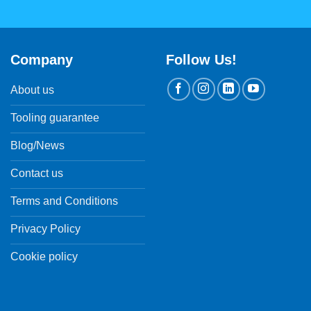
Company
Follow Us!
About us
Tooling guarantee
Blog/News
Contact us
Terms and Conditions
Privacy Policy
Cookie policy