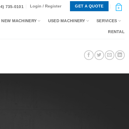
Login / Register
GET A QUOTE
44) 735-0101
0
NEW MACHINERY
USED MACHINERY
SERVICES
RENTAL